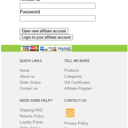
Password
QUICK LINKS
TELL ME MORE
Home
Products
About us
Categories
Order Status
Gift Certificates
Contact us
Affiliate Program
NEED SOME HELP?
CONTACT US
Shipping FAQ
Returns Policy
Loyalty Points
Privacy Policy