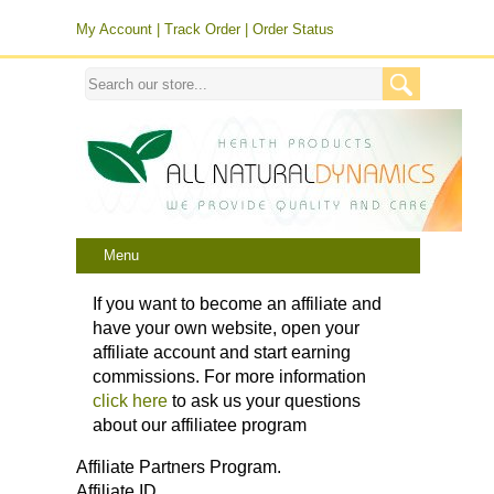
My Account
|
Track Order
|
Order Status
Menu
If you want to become an affiliate and
have your own website, open your
affiliate account and start earning
commissions. For more information
click here
to ask us your questions
about our affiliatee program
Affiliate Partners Program.
Affiliate ID