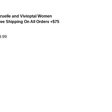
ruelle and Vivioptal Women
ee Shipping On All Orders +$75
9.99