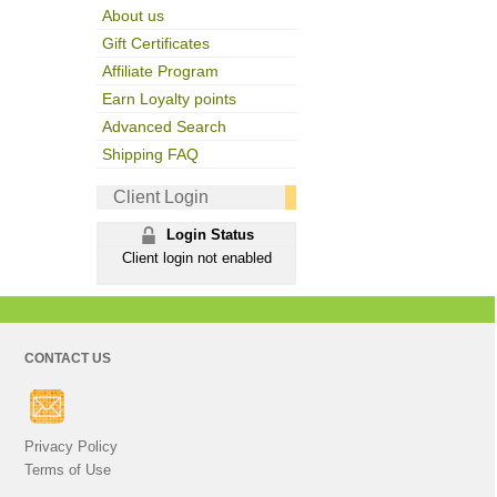
About us
Gift Certificates
Affiliate Program
Earn Loyalty points
Advanced Search
Shipping FAQ
Client Login
Login Status
Client login not enabled
CONTACT US
Privacy Policy
Terms of Use