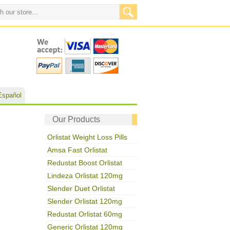
Español
Our Products
Orlistat Weight Loss Pills
Amsa Fast Orlistat
Redustat Boost Orlistat
Lindeza Orlistat 120mg
Slender Duet Orlistat
Slender Orlistat 120mg
Redustat Orlistat 60mg
Generic Orlistat 120mg