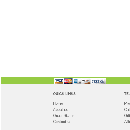
QUICK LINKS
TE
Home
Pro
About us
Cat
Order Status
Gif
Contact us
Aff