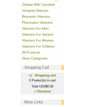
Orlistat With Carnitine
Vivioptal Vitamins
Biometrix Vitamins
Pharmaton Vitamins
Vitamins For Men
Vitamins For Seniors
Vitamins For Women
Vitamins For Children
All Products
Store Categories
Shopping Cart
Shopping cart
0
Product(s) in cart
Total
USD$0.00
Checkout
»
More Links