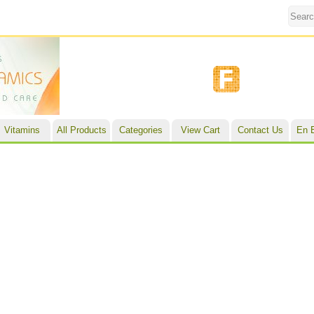
Vitamins
All Products
Categories
View Cart
Contact Us
En 