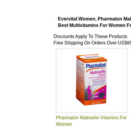
Evervital Women, Pharmaton Mat
Best Multivitamins For Women Fr
Discounts Apply To These Products
Free Shipping On Orders Over US$6
Pharmaton Matruelle Vitamins For
Women