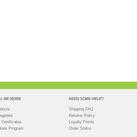
LL ME MORE
NEED SOME HELP?
ducts
Shipping FAQ
egories
Returns Policy
t Certificates
Loyalty Points
iliate Program
Order Status