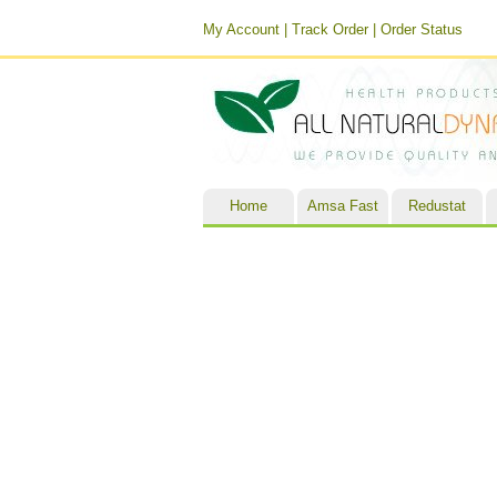
My Account
|
Track Order
|
Order Status
Home
Amsa Fast
Redustat