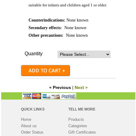
suitable for infants and children aged 1 or older.
Counterindications:
None known
Secondary effects:
None known
Other precautions:
None known
Quantity
« Previous
|
Next »
QUICK LINKS
TELL ME MORE
Home
Products
About us
Categories
Order Status
Gift Certificates