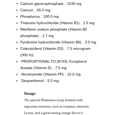
Calcium glycerophosphate…1530 mg
Calcium…65.0 mg
Phosphorus…100.0 mg
Thiamine hydrochloride (Vitamin B1)…1.5 mg
Riboflavin sodium phosphate (Vitamin B2
phosphate)…1.7 mg
Pyridoxine hydrochloride (Vitamin B6)…3.0 mg
Colecalciferol (Vitamin D3)…7.5 microgram
(300 IU)
PROPORTIONAL TO (8733)-Tocopherol
Acetate (Vitamin E)…7.5 mg
Nicotinamide (Vitamin PP)…10.0 mg
Dexpanthenol…5.0 mg
Dosage:
The special Pharmaton syrup formula with
important nutrients, such as vitamins, minerals,
Lysine, and a great-tasting orange flavor is