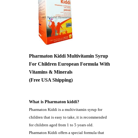
Pharmaton Kiddi Multivitamin Syrup
For Children European Formula With
Vitamins & Minerals
(Free USA Shipping)
What is Pharmaton kiddi?
Pharmaton Kiddi is a multivitamin syrup for
children that is easy to take, it is recommended
for children aged from 1 to 5 years old.
Pharmaton Kiddi offers a special formula that