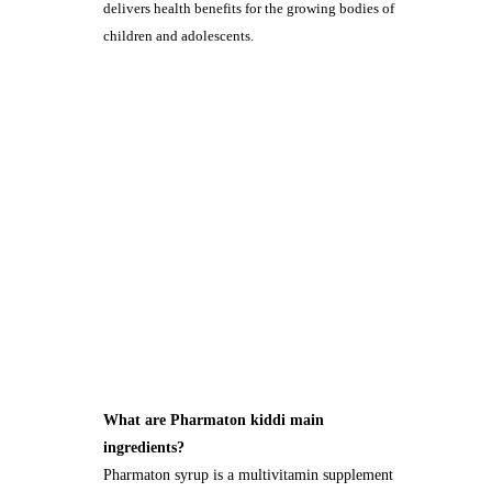
delivers health benefits for the growing bodies of
children and adolescents.
What are Pharmaton kiddi main
ingredients?
Pharmaton syrup is a multivitamin supplement