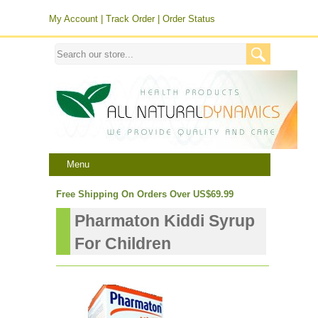
My Account
|
Track Order
|
Order Status
Menu
Free Shipping On Orders Over US$69.99
Pharmaton Kiddi Syrup
For Children