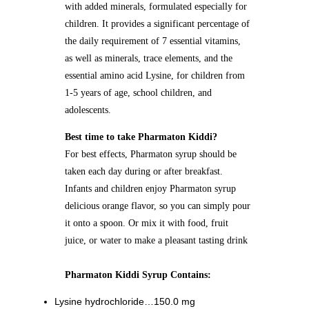
with added minerals, formulated especially for
children. It provides a significant percentage of
the daily requirement of 7 essential vitamins,
as well as minerals, trace elements, and the
essential amino acid Lysine, for children from
1-5 years of age, school children, and
adolescents.
Best time to take Pharmaton Kiddi?
For best effects, Pharmaton syrup should be
taken each day during or after breakfast.
Infants and children enjoy Pharmaton syrup
delicious orange flavor, so you can simply pour
it onto a spoon. Or mix it with food, fruit
juice, or water to make a pleasant tasting drink
Pharmaton Kiddi Syrup Contains:
Lysine hydrochloride…150.0 mg