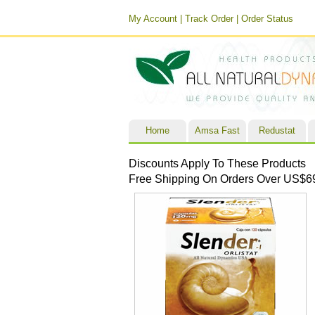
My Account
|
Track Order
|
Order Status
Home
Amsa Fast
Redustat
Discounts Apply To These Products
Free Shipping On Orders Over US$6