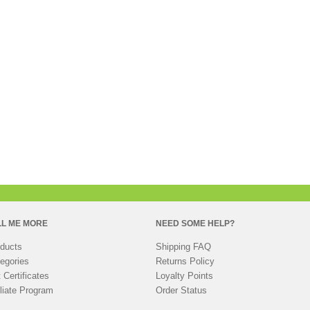
LL ME MORE
NEED SOME HELP?
ducts
Shipping FAQ
egories
Returns Policy
t Certificates
Loyalty Points
iliate Program
Order Status