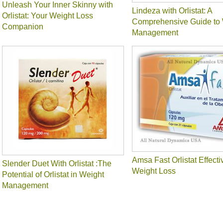
Unleash Your Inner Skinny with
Lindeza with Orlistat: A
Orlistat: Your Weight Loss
Comprehensive Guide to 
Companion
Management
Amsa Fast Orlistat Effecti
Slender Duet With Orlistat :The
Weight Loss
Potential of Orlistat in Weight
Management