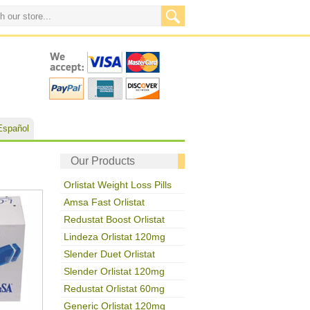
Español
Our Products
Orlistat Weight Loss Pills
Amsa Fast Orlistat
Redustat Boost Orlistat
Lindeza Orlistat 120mg
Slender Duet Orlistat
Slender Orlistat 120mg
Redustat Orlistat 60mg
Generic Orlistat 120mg