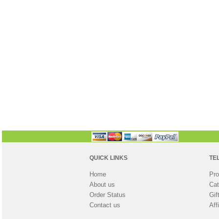
QUICK LINKS
TE
Home
Pro
About us
Cat
Order Status
Gif
Contact us
Aff