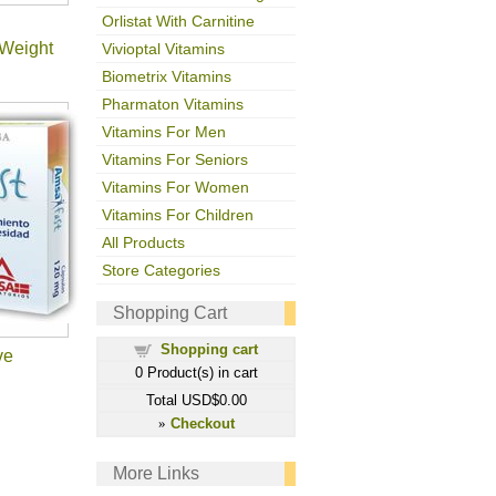
Orlistat With Carnitine
Weight
Vivioptal Vitamins
Biometrix Vitamins
Pharmaton Vitamins
Vitamins For Men
Vitamins For Seniors
Vitamins For Women
Vitamins For Children
All Products
Store Categories
Shopping Cart
Shopping cart
ve
0
Product(s) in cart
Total
USD$0.00
Checkout
»
More Links