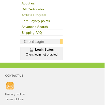
About us
Gift Certificates
Affiliate Program
Earn Loyalty points
Advanced Search
Shipping FAQ
Client Login
Login Status
Client login not enabled
CONTACT US
Privacy Policy
Terms of Use