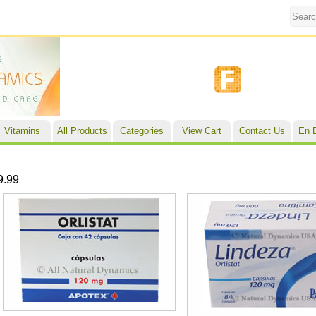
Vitamins
All Products
Categories
View Cart
Contact Us
En 
9.99