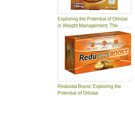
Exploring the Potential of Orlistat
in Weight Management: The
Slender Solution
Redustat Boost: Exploring the
Potential of Orlistat