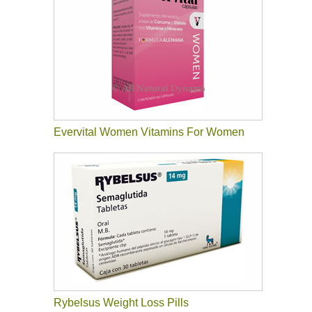
Evervital Women Vitamins For Women
Rybelsus Weight Loss Pills