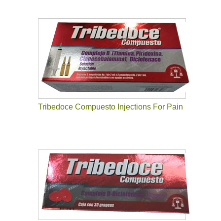
Tribedoce Compuesto Injections For Pain