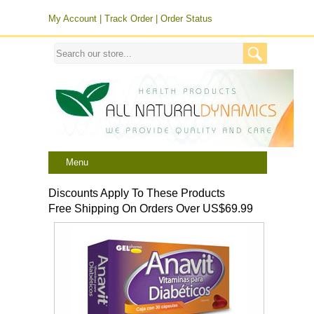
My Account
|
Track Order
|
Order Status
Menu
Discounts Apply To These Products
Free Shipping On Orders Over US$69.99