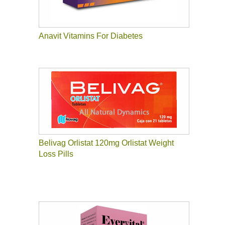
Anavit Vitamins For Diabetes
Belivag Orlistat 120mg Orlistat Weight
Loss Pills