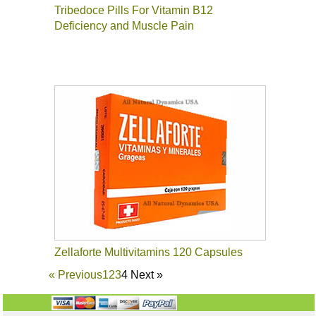
Tribedoce Pills For Vitamin B12
Deficiency and Muscle Pain
Zellaforte Multivitamins 120 Capsules
«
Previous
1
2
3
4
Next
»