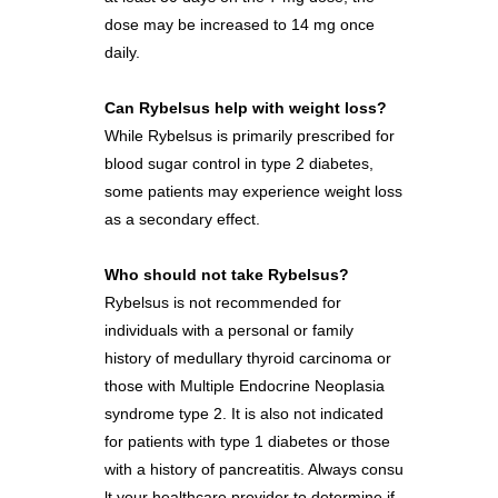
dose may be increased to 14 mg once
daily.
Can Rybelsus help with weight loss?
While Rybelsus is primarily prescribed for
blood sugar control in type 2 diabetes,
some patients may experience weight loss
as a secondary effect.
Who should not take Rybelsus?
Rybelsus is not recommended for
individuals with a personal or family
history of medullary thyroid carcinoma or
those with Multiple Endocrine Neoplasia
syndrome type 2. It is also not indicated
for patients with type 1 diabetes or those
with a history of pancreatitis. Always consu
lt your healthcare provider to determine if