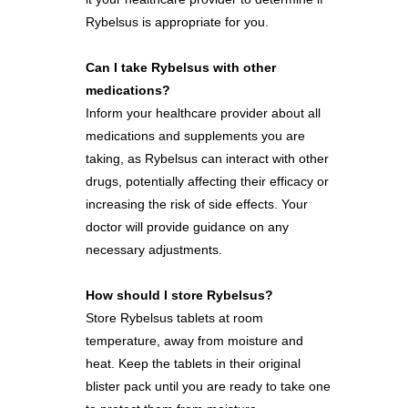
Rybelsus is appropriate for you.
Can I take Rybelsus with other
medications?
Inform your healthcare provider about all
medications and supplements you are
taking, as Rybelsus can interact with other
drugs, potentially affecting their efficacy or
increasing the risk of side effects. Your
doctor will provide guidance on any
necessary adjustments.
How should I store Rybelsus?
Store Rybelsus tablets at room
temperature, away from moisture and
heat. Keep the tablets in their original
blister pack until you are ready to take one