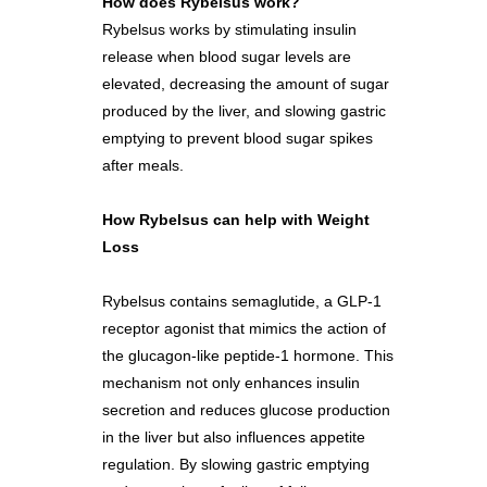
How does Rybelsus work?
Rybelsus works by stimulating insulin
release when blood sugar levels are
elevated, decreasing the amount of sugar
produced by the liver, and slowing gastric
emptying to prevent blood sugar spikes
after meals.
How Rybelsus can help with Weight
Loss
Rybelsus contains semaglutide, a GLP-1
receptor agonist that mimics the action of
the glucagon-like peptide-1 hormone. This
mechanism not only enhances insulin
secretion and reduces glucose production
in the liver but also influences appetite
regulation. By slowing gastric emptying