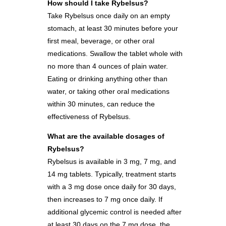
How should I take Rybelsus?
Take Rybelsus once daily on an empty
stomach, at least 30 minutes before your
first meal, beverage, or other oral
medications. Swallow the tablet whole with
no more than 4 ounces of plain water.
Eating or drinking anything other than
water, or taking other oral medications
within 30 minutes, can reduce the
effectiveness of Rybelsus.
What are the available dosages of
Rybelsus?
Rybelsus is available in 3 mg, 7 mg, and
14 mg tablets. Typically, treatment starts
with a 3 mg dose once daily for 30 days,
then increases to 7 mg once daily. If
additional glycemic control is needed after
at least 30 days on the 7 mg dose, the