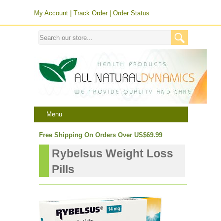
My Account
|
Track Order
|
Order Status
Menu
Free Shipping On Orders Over US$69.99
Rybelsus Weight Loss
Pills