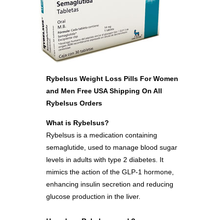
Rybelsus Weight Loss Pills For Women
and Men Free USA Shipping On All
Rybelsus Orders
What is Rybelsus?
Rybelsus is a medication containing
semaglutide, used to manage blood sugar
levels in adults with type 2 diabetes. It
mimics the action of the GLP-1 hormone,
enhancing insulin secretion and reducing
glucose production in the liver.