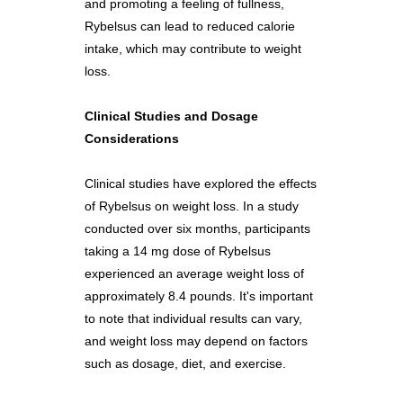
and promoting a feeling of fullness,
Rybelsus can lead to reduced calorie
intake, which may contribute to weight
loss.
Clinical Studies and Dosage
Considerations
Clinical studies have explored the effects
of Rybelsus on weight loss. In a study
conducted over six months, participants
taking a 14 mg dose of Rybelsus
experienced an average weight loss of
approximately 8.4 pounds. It's important
to note that individual results can vary,
and weight loss may depend on factors
such as dosage, diet, and exercise.