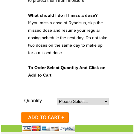
to protect them from moisture.
What should I do if I miss a dose?
If you miss a dose of Rybelsus, skip the
missed dose and resume your regular
dosing schedule the next day. Do not take
two doses on the same day to make up
for a missed dose
To Order Select Quantity And Click on
Add to Cart
Quantity