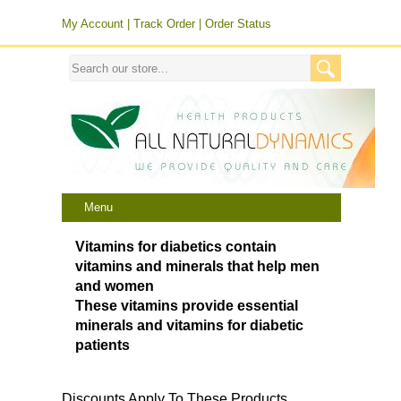
My Account
|
Track Order
|
Order Status
Menu
Vitamins for diabetics contain
vitamins and minerals that help men
and women
These vitamins provide essential
minerals and vitamins for diabetic
patients
Discounts Apply To These Products