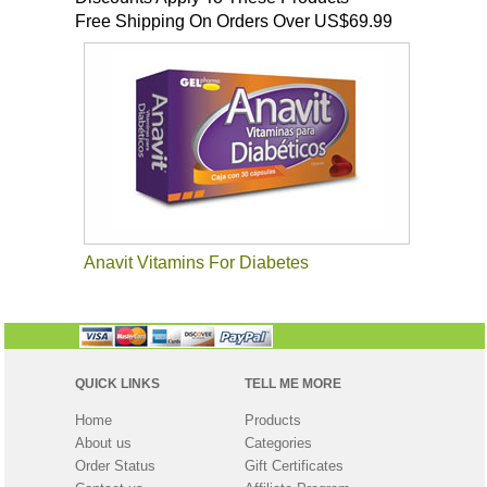
Free Shipping On Orders Over US$69.99
Anavit Vitamins For Diabetes
QUICK LINKS
TELL ME MORE
Home
Products
About us
Categories
Order Status
Gift Certificates