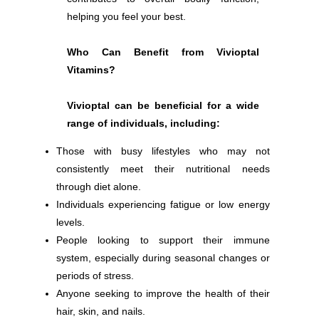
helping you feel your best.
Who Can Benefit from Vivioptal
Vitamins?
Vivioptal can be beneficial for a wide
range of individuals, including:
Those with busy lifestyles who may not
consistently meet their nutritional needs
through diet alone.
Individuals experiencing fatigue or low energy
levels.
People looking to support their immune
system, especially during seasonal changes or
periods of stress.
Anyone seeking to improve the health of their
hair, skin, and nails.