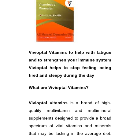
Vivioptal Vitamins to help with fatigue
and to strengthen your immune system
Vivioptal helps to stop feeling being
tired and sleepy during the day
What are Vivioptal Vitamins?
Vivioptal vitamins
is a brand of high-
quality multivitamin and multimineral
supplements designed to provide a broad
spectrum of vital vitamins and minerals
that may be lacking in the average diet.