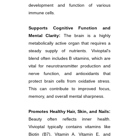
development and function of various
immune cells.
Supports Cognitive Function and
Mental Clarity:
The brain is a highly
metabolically active organ that requires a
steady supply of nutrients. Vivioptal's
blend often includes B vitamins, which are
vital for neurotransmitter production and
nerve function, and antioxidants that
protect brain cells from oxidative stress.
This can contribute to improved focus,
memory, and overall mental sharpness.
Promotes Healthy Hair, Skin, and Nails:
Beauty often reflects inner health.
Vivioptal typically contains vitamins like
Biotin (B7), Vitamin A, Vitamin E, and