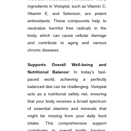
ingredients in Vivioptal, such as Vitamin C,
Vitamin E, and Selenium, are potent
antioxidants. These compounds help to
neutralize harmful free radicals in the
body, which can cause cellular damage
and contribute to aging and various
chronic diseases.
Supports Overall Well-being and
Nutritional Balance:
In today's fast-
paced world, achieving a perfectly
balanced diet can be challenging. Vivioptal
acts as a nutritional safety net, ensuring
that your body receives a broad spectrum
of essential vitamins and minerals that
might be missing from your daily food
intake. This comprehensive support
contributes to overall bodily function,