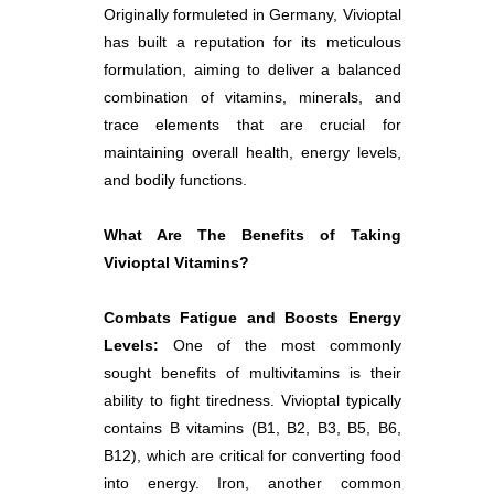
Originally formuleted in Germany, Vivioptal
has built a reputation for its meticulous
formulation, aiming to deliver a balanced
combination of vitamins, minerals, and
trace elements that are crucial for
maintaining overall health, energy levels,
and bodily functions.
What Are The Benefits of Taking
Vivioptal Vitamins?
Combats Fatigue and Boosts Energy
Levels:
One of the most commonly
sought benefits of multivitamins is their
ability to fight tiredness. Vivioptal typically
contains B vitamins (B1, B2, B3, B5, B6,
B12), which are critical for converting food
into energy. Iron, another common