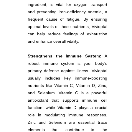
ingredient, is vital for oxygen transport
and preventing iron-deficiency anemia, a
frequent cause of fatigue. By ensuring
optimal levels of these nutrients, Vivioptal
can help reduce feelings of exhaustion
and enhance overall vitality.
Strengthens the Immune System:
A
robust immune system is your body's
primary defense against illness. Vivioptal
usually includes key immune-boosting
nutrients like Vitamin C, Vitamin D, Zinc,
and Selenium. Vitamin C is a powerful
antioxidant that supports immune cell
function, while Vitamin D plays a crucial
role in modulating immune responses.
Zinc and Selenium are essential trace
elements that contribute to the