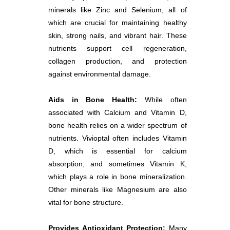
minerals like Zinc and Selenium, all of
which are crucial for maintaining healthy
skin, strong nails, and vibrant hair. These
nutrients support cell regeneration,
collagen production, and protection
against environmental damage.
Aids in Bone Health:
While often
associated with Calcium and Vitamin D,
bone health relies on a wider spectrum of
nutrients. Vivioptal often includes Vitamin
D, which is essential for calcium
absorption, and sometimes Vitamin K,
which plays a role in bone mineralization.
Other minerals like Magnesium are also
vital for bone structure.
Provides Antioxidant Protection:
Many