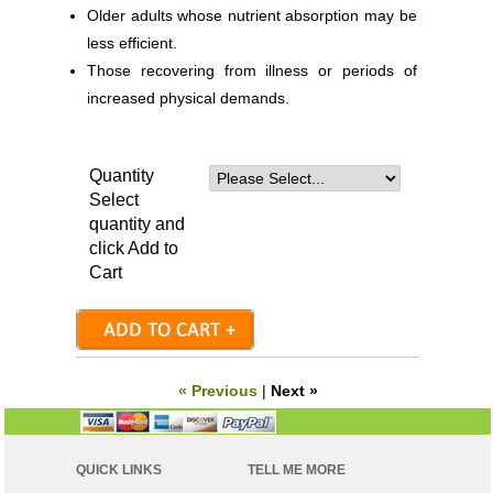
Older adults whose nutrient absorption may be
less efficient.
Those recovering from illness or periods of
increased physical demands.
Quantity
Select
quantity and
click Add to
Cart
« Previous
|
Next »
QUICK LINKS
TELL ME MORE