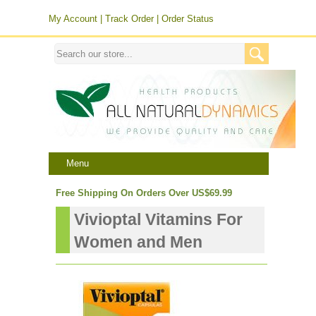
My Account
|
Track Order
|
Order Status
Menu
Free Shipping On Orders Over US$69.99
Vivioptal Vitamins For
Women and Men