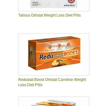
Talissa Orlistat Weight Loss Diet Pills
Redustat Boost Orlistat Carnitine Weight
Loss Diet Pills