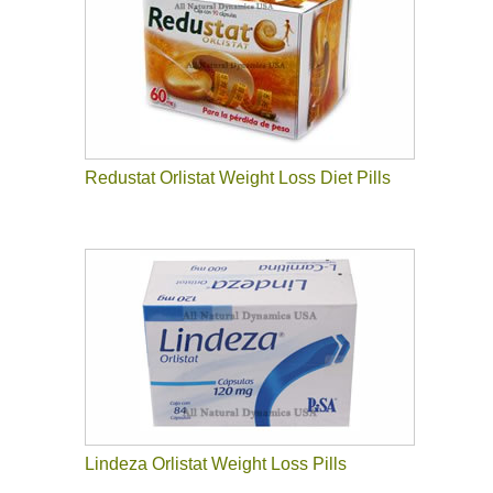
Redustat Orlistat Weight Loss Diet Pills
Lindeza Orlistat Weight Loss Pills