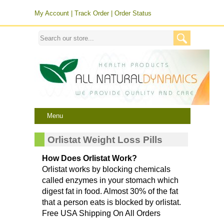
My Account
|
Track Order
|
Order Status
Menu
Orlistat Weight Loss Pills
How Does Orlistat Work?
Orlistat works by blocking chemicals
called enzymes in your stomach which
digest fat in food. Almost 30% of the fat
that a person eats is blocked by orlistat.
Free USA Shipping On All Orders