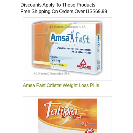
Discounts Apply To These Products
Free Shipping On Orders Over US$69.99
Amsa Fast Orlistat Weight Loss Pills