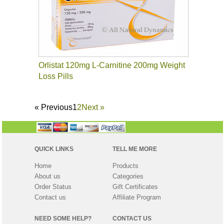
Orlistat 120mg L-Carnitine 200mg Weight
Loss Pills
«
Previous
1
2
Next
»
QUICK LINKS
TELL ME MORE
Home
Products
About us
Categories
Order Status
Gift Certificates
Contact us
Affiliate Program
NEED SOME HELP?
CONTACT US