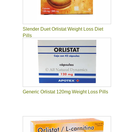
Slender Duet Orlistat Weight Loss Diet
Pills
Generic Orlistat 120mg Weight Loss Pills