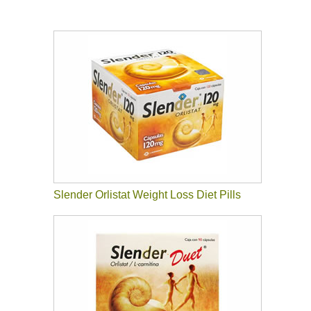
Slender Orlistat Weight Loss Diet Pills